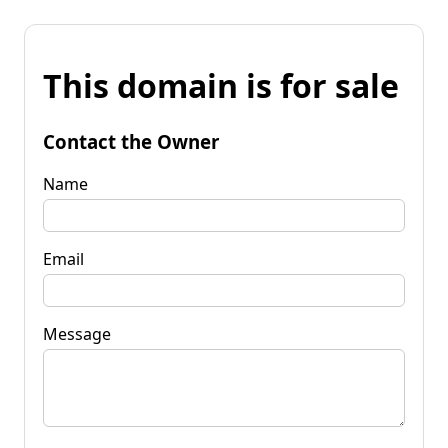
This domain is for sale
Contact the Owner
Name
Email
Message