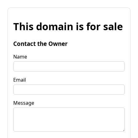
This domain is for sale
Contact the Owner
Name
Email
Message