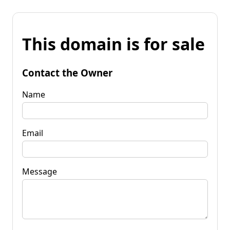
This domain is for sale
Contact the Owner
Name
Email
Message