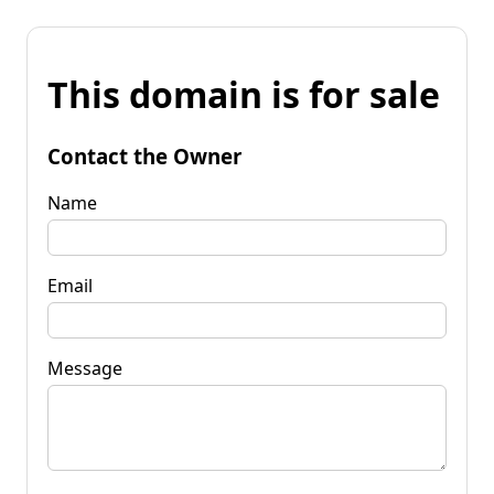
This domain is for sale
Contact the Owner
Name
Email
Message