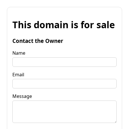
This domain is for sale
Contact the Owner
Name
Email
Message