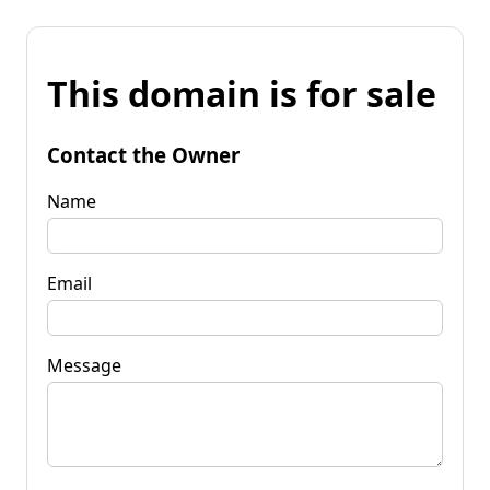
This domain is for sale
Contact the Owner
Name
Email
Message