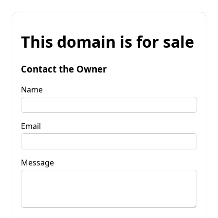
This domain is for sale
Contact the Owner
Name
Email
Message