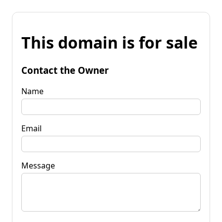
This domain is for sale
Contact the Owner
Name
Email
Message