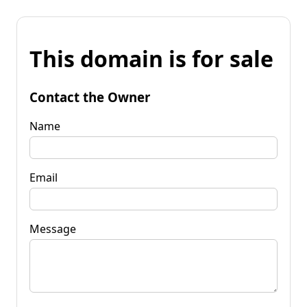
This domain is for sale
Contact the Owner
Name
Email
Message