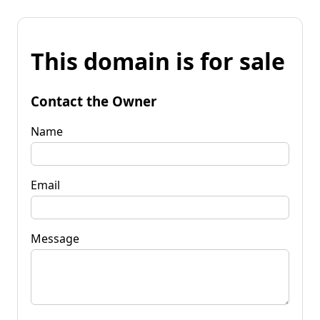
This domain is for sale
Contact the Owner
Name
Email
Message