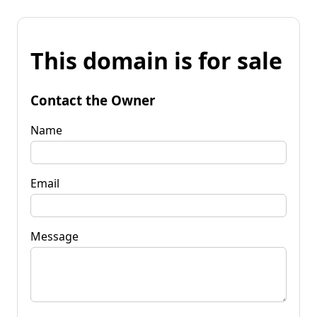
This domain is for sale
Contact the Owner
Name
Email
Message