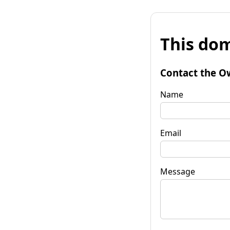
This dom
Contact the O
Name
Email
Message