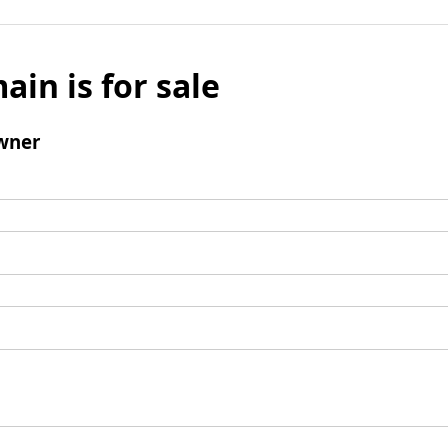
ain is for sale
wner