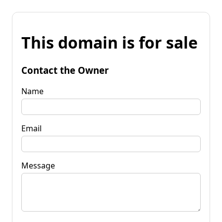
This domain is for sale
Contact the Owner
Name
Email
Message